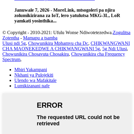
Januwale 7, 2026 - MoreLink, mtsogoleri pa njira
zolumikizirana za IoT, lero yatulutsa MKG-3L, LoR
yamkati yosinthika...
© Copyright - 2010-2021: Ufulu Wonse Ndiwotetezedwa.
Zogulitsa
Zotentha
-
Mamapu a tsamba
Ulusi ndi 5g
,
Chowunikira Mphamvu cha Dc
,
CHIKWANGWANI
CHA MAONEKEDWE A CHIKWANGWANI 5g
,
5g Ndi Ulusi
,
Chowunikira Chosavuta Chosakira
,
Chowunikira cha Frequency
Spectrum
,
Mbiri Yakampani
Nkhani ya Pulojekiti
Ulendo wa Mafakitale
Lumikizanani nafe