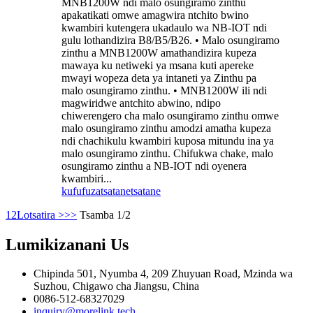
MNB1200W ndi malo osungiramo zinthu
apakatikati omwe amagwira ntchito bwino
kwambiri kutengera ukadaulo wa NB-IOT ndi
gulu lothandizira B8/B5/B26. • Malo osungiramo
zinthu a MNB1200W amathandizira kupeza
mawaya ku netiweki ya msana kuti apereke
mwayi wopeza deta ya intaneti ya Zinthu pa
malo osungiramo zinthu. • MNB1200W ili ndi
magwiridwe antchito abwino, ndipo
chiwerengero cha malo osungiramo zinthu omwe
malo osungiramo zinthu amodzi amatha kupeza
ndi chachikulu kwambiri kuposa mitundu ina ya
malo osungiramo zinthu. Chifukwa chake, malo
osungiramo zinthu a NB-IOT ndi oyenera
kwambiri...
kufufuza
tsatanetsatane
1
2
Lotsatira >
>>
Tsamba 1/2
Lumikizanani
Us
Chipinda 501, Nyumba 4, 209 Zhuyuan Road, Mzinda wa
Suzhou, Chigawo cha Jiangsu, China
0086-512-68327029
inquiry@morelink.tech