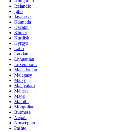
Hungarian
Icelandic
Igbo
Javanese
Kannada
Kazakh
Khmer
Kurdish
Kyrgyz
Latin
Latvian
Lithuanian
Luxembou..
Macedonian
Malagasy
Malay
Malayalam
Maltese
Maori
Marathi
Mongolian
Burmese
Nepali
Norwegian
Pashto