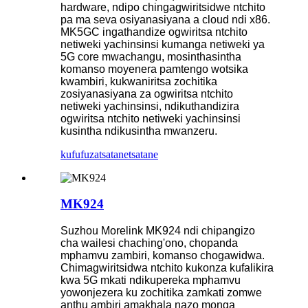
hardware, ndipo chingagwiritsidwe ntchito
pa ma seva osiyanasiyana a cloud ndi x86.
MK5GC ingathandize ogwiritsa ntchito
netiweki yachinsinsi kumanga netiweki ya
5G core mwachangu, mosinthasintha
komanso moyenera pamtengo wotsika
kwambiri, kukwaniritsa zochitika
zosiyanasiyana za ogwiritsa ntchito
netiweki yachinsinsi, ndikuthandizira
ogwiritsa ntchito netiweki yachinsinsi
kusintha ndikusintha mwanzeru.
kufufuza
tsatanetsatane
MK924
Suzhou Morelink MK924 ndi chipangizo
cha wailesi chaching'ono, chopanda
mphamvu zambiri, komanso chogawidwa.
Chimagwiritsidwa ntchito kukonza kufalikira
kwa 5G mkati ndikupereka mphamvu
yowonjezera ku zochitika zamkati zomwe
anthu ambiri amakhala nazo monga