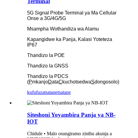
Terminal
5G Signal Probe Terminal ya Ma Cellular
Onse a 3G/4G/5G
Msampha Wothandiza wa Alamu
Kapangidwe ka Panja, Kalasi Yoteteza
IP67
Thandizo la POE
Thandizo la GNSS
Thandizo la PDCS
(
P
mkanjo
D
ata
C
kuchotsedwa
S
dongosolo)
kufufuza
tsatanetsatane
Siteshoni Yoyambira Panja ya NB-
IOT
Chidule • Malo osungiramo zinthu akunja a