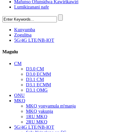
Mafunso Ofunsidwa Kawirikawiri
Lumikizanani nafe
Kunyumba
Zogulitsa
5G/4G LTE/NB-IOT
Magulu
CM
D3.0 CM
D3.0 ECMM
D3.1 CM
D3.1 ECMM
D3.1 OMG
ONU
MKQ
MKQ yonyamula m'manja
MKQ yakunja
1RU MKQ
2RU MKQ
5G/4G LTE/NB-IOT