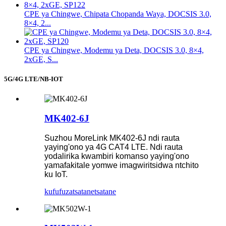
CPE ya Chingwe, Chipata Chopanda Waya, DOCSIS 3.0,
8×4, 2...
CPE ya Chingwe, Modemu ya Deta, DOCSIS 3.0, 8×4,
2xGE, S...
5G/4G LTE/NB-IOT
MK402-6J
Suzhou MoreLink MK402-6J ndi rauta
yaying'ono ya 4G CAT4 LTE. Ndi rauta
yodalirika kwambiri komanso yaying'ono
yamafakitale yomwe imagwiritsidwa ntchito
ku IoT.
kufufuza
tsatanetsatane