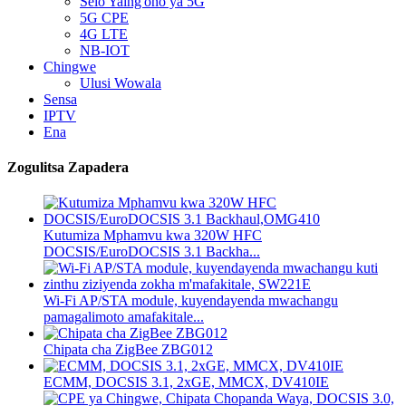
Selo Yaing'ono ya 5G
5G CPE
4G LTE
NB-IOT
Chingwe
Ulusi Wowala
Sensa
IPTV
Ena
Zogulitsa Zapadera
Kutumiza Mphamvu kwa 320W HFC
DOCSIS/EuroDOCSIS 3.1 Backha...
Wi-Fi AP/STA module, kuyendayenda mwachangu
pamagalimoto amafakitale...
Chipata cha ZigBee ZBG012
ECMM, DOCSIS 3.1, 2xGE, MMCX, DV410IE