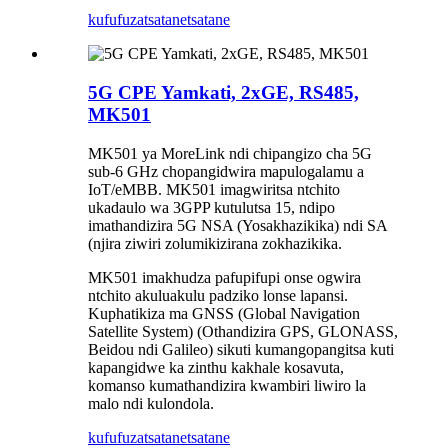
kufufuza
tsatanetsatane
5G CPE Yamkati, 2xGE, RS485,
MK501
MK501 ya MoreLink ndi chipangizo cha 5G
sub-6 GHz chopangidwira mapulogalamu a
IoT/eMBB. MK501 imagwiritsa ntchito
ukadaulo wa 3GPP kutulutsa 15, ndipo
imathandizira 5G NSA (Yosakhazikika) ndi SA
(njira ziwiri zolumikizirana zokhazikika.
MK501 imakhudza pafupifupi onse ogwira
ntchito akuluakulu padziko lonse lapansi.
Kuphatikiza ma GNSS (Global Navigation
Satellite System) (Othandizira GPS, GLONASS,
Beidou ndi Galileo) sikuti kumangopangitsa kuti
kapangidwe ka zinthu kakhale kosavuta,
komanso kumathandizira kwambiri liwiro la
malo ndi kulondola.
kufufuza
tsatanetsatane