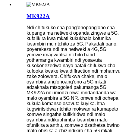
MK922A
Ndi chitukuko cha pang'onopang'ono cha
kupanga ma netiweki opanda zingwe a 5G,
kufalikira kwa mkati kukukhala kofunika
kwambiri mu ntchito za 5G. Pakadali pano,
poyerekeza ndi ma netiweki a 4G, 5G
yomwe imagwiritsa ntchito band
yothamanga kwambiri ndi yosavuta
kusokonezedwa nayo patali chifukwa cha
kufooka kwake kwa diffraction ndi mphamvu
zake zolowera. Chifukwa chake, malo
oyambira ang'onoang'ono a 5G mkati
adzakhala mtsogoleri pakumanga 5G.
MK922A ndi imodzi mwa mndandanda wa
malo oyambira a 5G NR, omwe ndi ochepa
kukula komanso osavuta kuyika. Itha
kugwiritsidwa ntchito mokwanira kumapeto
komwe singathe kufikiridwa ndi malo
oyambira ndikuphimba kwambiri malo
ofunikira a anthu, zomwe zidzathetsa bwino
malo obisika a chizindikiro cha 5G mkati.