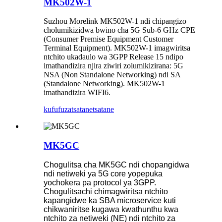
MK502W-1
Suzhou Morelink MK502W-1 ndi chipangizo
cholumikizidwa bwino cha 5G Sub-6 GHz CPE
(Consumer Premise Equipment Customer
Terminal Equipment). MK502W-1 imagwiritsa
ntchito ukadaulo wa 3GPP Release 15 ndipo
imathandizira njira ziwiri zolumikizirana: 5G
NSA (Non Standalone Networking) ndi SA
(Standalone Networking). MK502W-1
imathandizira WIFI6.
kufufuza
tsatanetsatane
MK5GC
Chogulitsa cha MK5GC ndi chopangidwa
ndi netiweki ya 5G core yopepuka
yochokera pa protocol ya 3GPP.
Chogulitsachi chimagwiritsa ntchito
kapangidwe ka SBA microservice kuti
chikwaniritse kugawa kwathunthu kwa
ntchito za netiweki (NE) ndi ntchito za