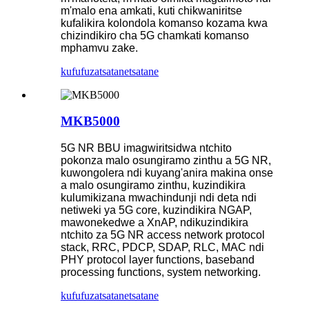
m'malo ena amkati, kuti chikwaniritse
kufalikira kolondola komanso kozama kwa
chizindikiro cha 5G chamkati komanso
mphamvu zake.
kufufuza
tsatanetsatane
MKB5000
5G NR BBU imagwiritsidwa ntchito
pokonza malo osungiramo zinthu a 5G NR,
kuwongolera ndi kuyang'anira makina onse
a malo osungiramo zinthu, kuzindikira
kulumikizana mwachindunji ndi deta ndi
netiweki ya 5G core, kuzindikira NGAP,
mawonekedwe a XnAP, ndikuzindikira
ntchito za 5G NR access network protocol
stack, RRC, PDCP, SDAP, RLC, MAC ndi
PHY protocol layer functions, baseband
processing functions, system networking.
kufufuza
tsatanetsatane