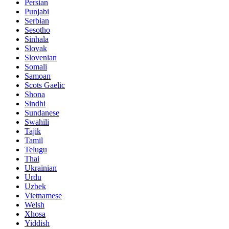
Persian
Punjabi
Serbian
Sesotho
Sinhala
Slovak
Slovenian
Somali
Samoan
Scots Gaelic
Shona
Sindhi
Sundanese
Swahili
Tajik
Tamil
Telugu
Thai
Ukrainian
Urdu
Uzbek
Vietnamese
Welsh
Xhosa
Yiddish