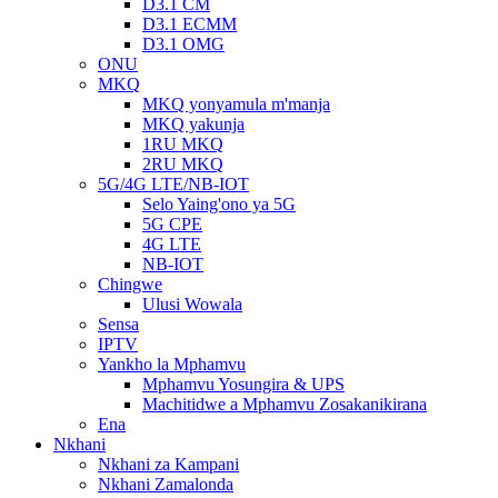
D3.1 CM
D3.1 ECMM
D3.1 OMG
ONU
MKQ
MKQ yonyamula m'manja
MKQ yakunja
1RU MKQ
2RU MKQ
5G/4G LTE/NB-IOT
Selo Yaing'ono ya 5G
5G CPE
4G LTE
NB-IOT
Chingwe
Ulusi Wowala
Sensa
IPTV
Yankho la Mphamvu
Mphamvu Yosungira & UPS
Machitidwe a Mphamvu Zosakanikirana
Ena
Nkhani
Nkhani za Kampani
Nkhani Zamalonda