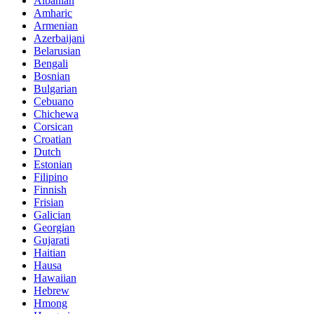
Albanian
Amharic
Armenian
Azerbaijani
Belarusian
Bengali
Bosnian
Bulgarian
Cebuano
Chichewa
Corsican
Croatian
Dutch
Estonian
Filipino
Finnish
Frisian
Galician
Georgian
Gujarati
Haitian
Hausa
Hawaiian
Hebrew
Hmong