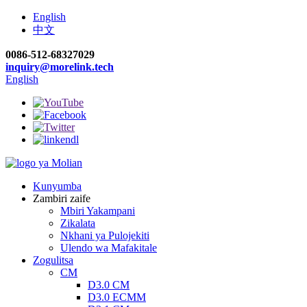
English
中文
0086-512-68327029
inquiry@morelink.tech
English
Kunyumba
Zambiri zaife
Mbiri Yakampani
Zikalata
Nkhani ya Pulojekiti
Ulendo wa Mafakitale
Zogulitsa
CM
D3.0 CM
D3.0 ECMM