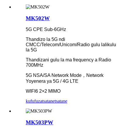
MK502W
5G CPE Sub-6GHz
Thandizo la 5G ndi
CMCC/Telecom/Unicom/Radio gulu lalikulu
la 5G
Thandizani gulu la ma frequency a Radio
700MHz
5G NSA/SA Network Mode，Network
Yoyenera ya 5G / 4G LTE
WIFI6 2×2 MIMO
kufufuza
tsatanetsatane
MK503PW