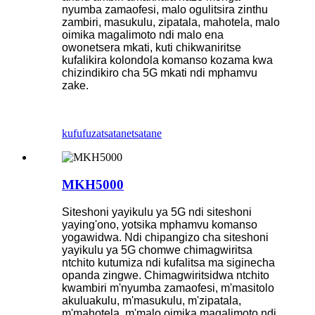
nyumba zamaofesi, malo ogulitsira zinthu
zambiri, masukulu, zipatala, mahotela, malo
oimika magalimoto ndi malo ena
owonetsera mkati, kuti chikwaniritse
kufalikira kolondola komanso kozama kwa
chizindikiro cha 5G mkati ndi mphamvu
zake.
kufufuza
tsatanetsatane
MKH5000
Siteshoni yayikulu ya 5G ndi siteshoni
yaying'ono, yotsika mphamvu komanso
yogawidwa. Ndi chipangizo cha siteshoni
yayikulu ya 5G chomwe chimagwiritsa
ntchito kutumiza ndi kufalitsa ma siginecha
opanda zingwe. Chimagwiritsidwa ntchito
kwambiri m'nyumba zamaofesi, m'masitolo
akuluakulu, m'masukulu, m'zipatala,
m'mahotela, m'malo oimika magalimoto ndi