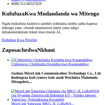
0086-512-68327029
Kufufuza
Kwa Mndandanda wa Mitengo
Ngati mukufuna kudziwa zambiri zokhudza zinthu zathu kapena
mitengo yake, chonde titumizireni imelo yanu ndipo
tidzakulumikizani mkati mwa maola 24.
Kufufuza Kwa Pricelist
Zaposachedwa
Nkhani
Chilengezo Chokhudza Kusintha kwa Kasamalidwe
Suzhou MoreLink Communication Technology Co., Ltd.
ikulengeza kuti yemwe kale anali Woyimira Malamulo,
Mtsogoleri,...
MoreLink Yatsegula MKG-3L LoRaWA...