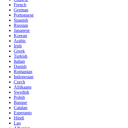
French
German
Portuguese
Spanish
Russian
Japanese
Korean
Arabic
Irish
Greek
Turkish
Italian
Danish
Romanian
Indonesian
Czech
Afrikaans
Swedish
Polish
Basque
Catalan
Esperanto
Hindi
Lao