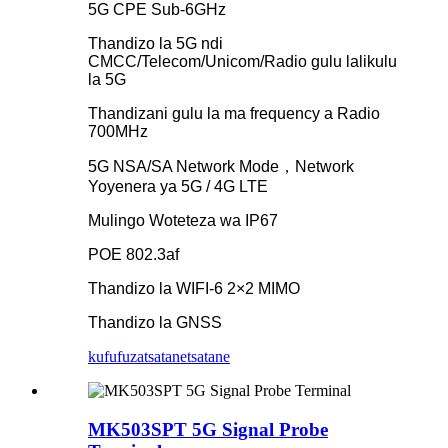
5G CPE Sub-6GHz
Thandizo la 5G ndi
CMCC/Telecom/Unicom/Radio gulu lalikulu
la 5G
Thandizani gulu la ma frequency a Radio
700MHz
5G NSA/SA Network Mode，Network
Yoyenera ya 5G / 4G LTE
Mulingo Woteteza wa IP67
POE 802.3af
Thandizo la WIFI-6 2×2 MIMO
Thandizo la GNSS
kufufuza
tsatanetsatane
MK503SPT 5G Signal Probe