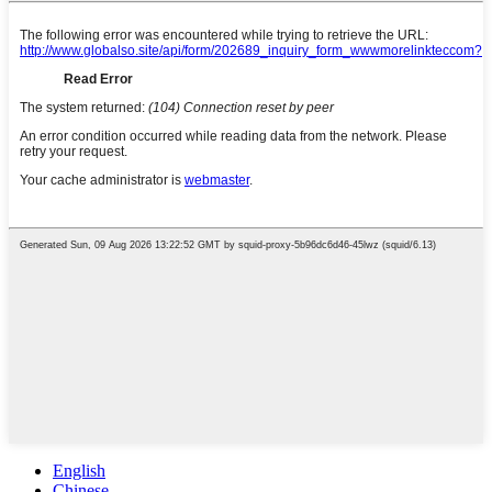
English
Chinese